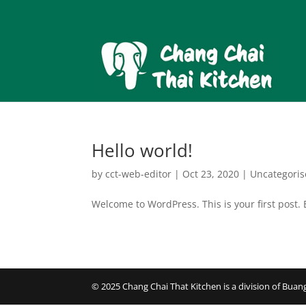
Hello world!
by
cct-web-editor
|
Oct 23, 2020
|
Uncategori
Welcome to WordPress. This is your first post. Ed
© 2025 Chang Chai That Kitchen is a division of Bu