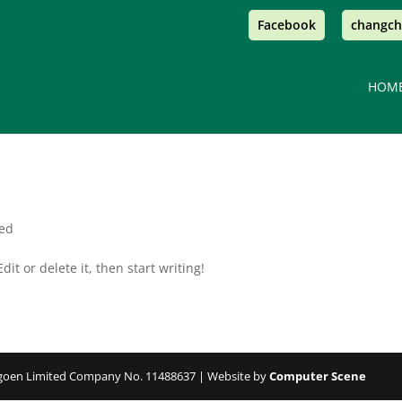
Facebook
changch
HOM
sed
it or delete it, then start writing!
angoen Limited Company No. 11488637 | Website by
Computer Scene