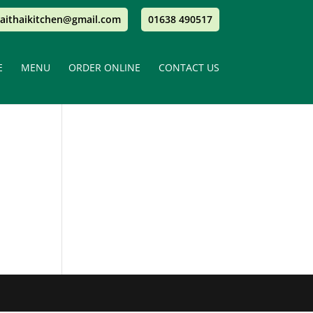
aithaikitchen@gmail.com
01638 490517
E
MENU
ORDER ONLINE
CONTACT US