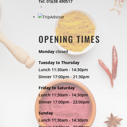
Tel: 01638 490517
OPENING TIMES
Monday
closed
Tuesday to Thursday
Lunch 11:30am - 14:30pm
Dinner 17:00pm - 21:30pm
Friday to Saturday
Lunch 11:30am - 14:30pm
Dinner 17:00pm - 22:00pm
Sunday
Lunch 11:30am - 14:30pm