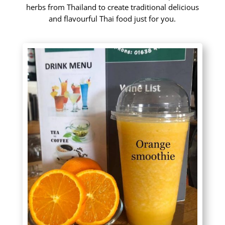
herbs from Thailand to create traditional delicious
and flavourful Thai food just for you.