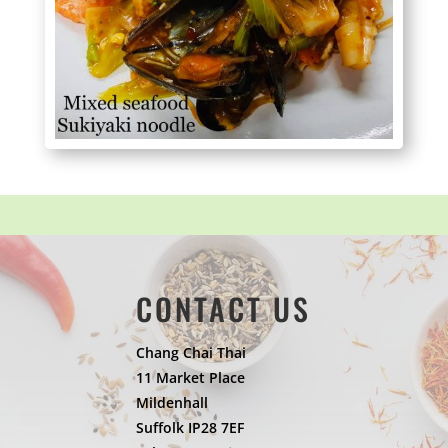
CONTACT US
Chang Chai Thai
11 Market Place
Mildenhall
Suffolk IP28 7EF