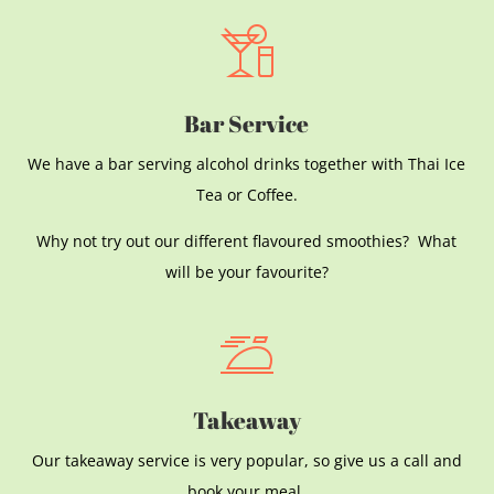
Bar Service
We have a bar serving alcohol drinks together with Thai Ice
Tea or Coffee.
Why not try out our different flavoured smoothies? What
will be your favourite?
Takeaway
Our takeaway service is very popular, so give us a call and
book your meal.