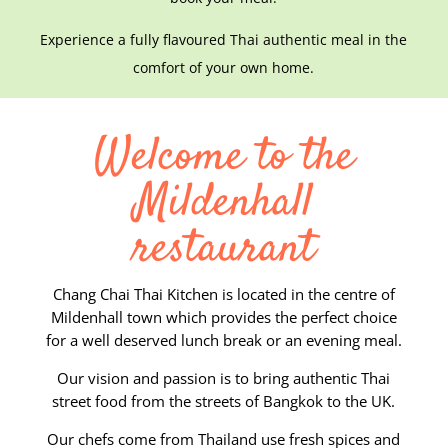
Experience a fully flavoured Thai authentic meal in the
comfort of your own home.
Welcome to the
Mildenhall
restaurant
Chang Chai Thai Kitchen is located in the centre of
Mildenhall town which provides the perfect choice
for a well deserved lunch break or an evening meal.
Our vision and passion is to bring authentic Thai
street food from the streets of Bangkok to the UK.
Our chefs come from Thailand use fresh spices and