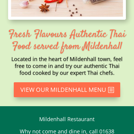
Fresh Flavours Authentic Thai
Food served from Mildenhall
Located in the heart of Mildenhall town, feel
free to come in and try our authentic Thai
food cooked by our expert Thai chefs.
VIEW OUR MILDENHALL MENU
Mildenhall Restaurant
Why not come and dine in, call 01638