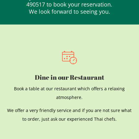
490517 to book your reservation.
We look forward to seeing you.
Dine in our Restaurant
Book a table at our restaurant which offers a relaxing
atmosphere.
We offer a very friendly service and if you are not sure what
to order, just ask our experienced Thai chefs.