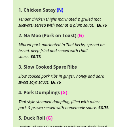
1. Chicken Satay
(N)
Tender chicken thighs marinated & grilled (not
skewers) served with peanut & plum sauce.
£6.75
2. Na Moo (Pork on Toast)
(G)
Minced pork marinated in Thai herbs, spread on
bread, deep fried and served with chilli
sauce.
£6.75
3. Slow Cooked Spare Ribs
Slow cooked pork ribs in ginger, honey and dark
sweet soya sauce.
£6.75
4. Pork Dumplings
(G)
Thai style steamed dumpling, filled with mince
pork & prawn served with homemade sauce.
£6.75
5. Duck Roll
(G)