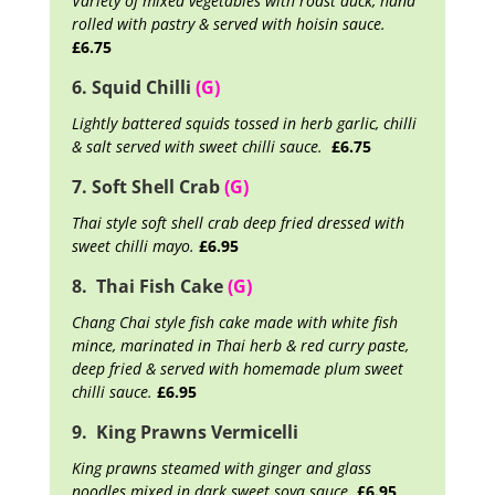
Variety of mixed vegetables with roast duck, hand
rolled with pastry & served with hoisin sauce.
£6.75
6. Squid Chilli
(G)
Lightly battered squids tossed in herb garlic, chilli
& salt served with sweet chilli sauce.
£6.75
7. Soft Shell Crab
(G)
Thai style soft shell crab deep fried dressed with
sweet chilli mayo.
£6.95
8. Thai Fish Cake
(G)
Chang Chai style fish cake made with white fish
mince, marinated in Thai herb & red curry paste,
deep fried & served with homemade plum sweet
chilli sauce.
£6.95
9. King Prawns Vermicelli
King prawns steamed with ginger and glass
noodles mixed in dark sweet soya sauce.
£6.95