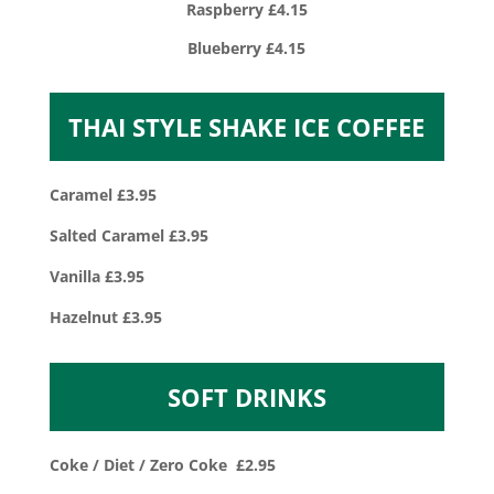
Raspberry £4.15
Blueberry £4.15
THAI STYLE SHAKE ICE COFFEE
Caramel £3.95
Salted Caramel £3.95
Vanilla £3.95
Hazelnut £3.95
SOFT DRINKS
Coke / Diet / Zero Coke £2.95