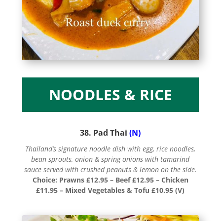
NOODLES & RICE
38. Pad Thai
(N)
Thailand’s signature noodle dish with egg, rice noodles,
bean sprouts, onion & spring onions with tamarind
sauce served with crushed peanuts & lemon on the side.
Choice: Prawns £12.95 – Beef £12.95 – Chicken
£11.95 – Mixed Vegetables & Tofu £10.95 (V)