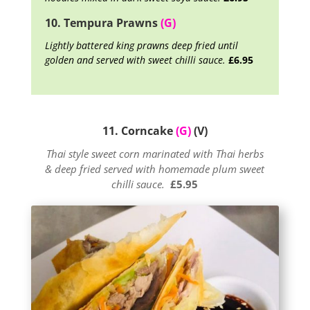
10. Tempura Prawns
(G)
Lightly battered king prawns deep fried until
golden and served with sweet chilli sauce.
£6.95
11. Corncake
(G)
(V)
Thai style sweet corn marinated with Thai herbs
& deep fried served with homemade plum sweet
chilli sauce.
£5.95