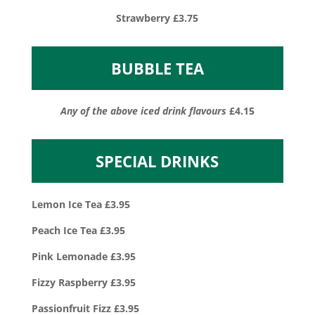
Strawberry £3.75
BUBBLE TEA
Any of the above iced drink flavours
£4.15
SPECIAL DRINKS
Lemon Ice Tea £3.95
Peach Ice Tea £3.95
Pink Lemonade £3.95
Fizzy Raspberry £3.95
Passionfruit Fizz £3.95