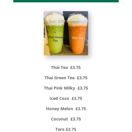
Thai Tea £3.75
Thai Green Tea £3.75
Thai Pink Milky £3.75
Iced Coco £3.75
Honey Melon £3.75
Coconut £3.75
Taro £3.75