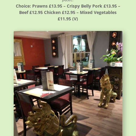
Choice: Prawns £13.95 – Crispy Belly Pork £13.95 –
Beef £12.95 Chicken £12.95 – Mixed Vegetables
£11.95 (V)