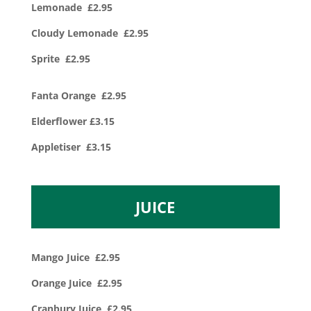
Lemonade £2.95
Cloudy Lemonade £2.95
Sprite £2.95
Fanta Orange £2.95
Elderflower £3.15
Appletiser £3.15
JUICE
Mango Juice £2.95
Orange Juice £2.95
Cranbury Juice £2.95