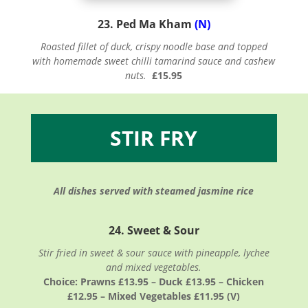
23. Ped Ma Kham
(N)
Roasted fillet of duck, crispy noodle base and topped
with homemade sweet chilli tamarind sauce and cashew
nuts.
£15.95
STIR FRY
All dishes served with steamed jasmine rice
24. Sweet & Sour
Stir fried in sweet & sour sauce with pineapple, lychee
and mixed vegetables.
Choice: Prawns £13.95 – Duck £13.95 – Chicken
£12.95 – Mixed Vegetables £11.95 (V)