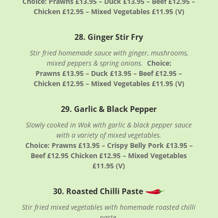
Choice: Prawns £13.95 – Duck £13.95 – Beef £12.95 –
Chicken £12.95 – Mixed Vegetables £11.95 (V)
28. Ginger Stir Fry
Stir fried homemade sauce with ginger, mushrooms,
mixed peppers & spring onions.
Choice:
Prawns £13.95 – Duck £13.95 – Beef £12.95 –
Chicken £12.95 – Mixed Vegetables £11.95 (V)
29. Garlic & Black Pepper
Slowly cooked in Wok with garlic & black pepper sauce
with a variety of mixed vegetables.
Choice: Prawns £13.95 – Crispy Belly Pork £13.95 –
Beef £12.95 Chicken £12.95 – Mixed Vegetables
£11.95 (V)
30. Roasted Chilli Paste
Stir fried mixed vegetables with homemade roasted chilli
paste.