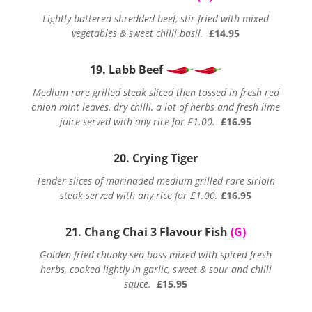
Lightly battered shredded beef, stir fried with mixed
vegetables & sweet chilli basil.
£14.95
19. Labb Beef
Medium rare grilled steak sliced then tossed in fresh red
onion mint leaves, dry chilli, a lot of herbs and fresh lime
juice served with any rice for £1.00.
£16.95
20. Crying Tiger
Tender slices of marinaded medium grilled rare sirloin
steak served with any rice for £1.00.
£16.95
21. Chang Chai 3 Flavour Fish
(G)
Golden fried chunky sea bass mixed with spiced fresh
herbs, cooked lightly in garlic, sweet & sour and chilli
sauce.
£15.95