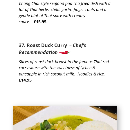
Chang Chai style seafood pad cha fried dish with a
lot of Thai herbs, chilli, garlic, finger roots and a
gentle hint of Thai spice with creamy
sauce.
£15.95
37. Roast Duck Curry –
Chef’s
Recommendation
Slices of roast duck breast in the famous Thai red
curry sauce with the sweetness of lychee &
pineapple in rich coconut milk. Noodles & rice.
£14.95