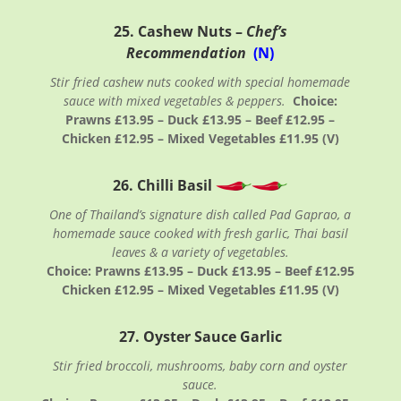
25. Cashew Nuts –
Chef’s
Recommendation
(N)
Stir fried cashew nuts cooked with special homemade
sauce with mixed vegetables & peppers.
Choice:
Prawns £13.95 – Duck £13.95 – Beef £12.95 –
Chicken £12.95 – Mixed Vegetables £11.95 (V)
26. Chilli Basil
One of Thailand’s signature dish called Pad Gaprao, a
homemade sauce cooked with fresh garlic, Thai basil
leaves & a variety of vegetables.
Choice: Prawns £13.95 – Duck £13.95 – Beef £12.95
Chicken £12.95 – Mixed Vegetables £11.95 (V)
27. Oyster Sauce Garlic
Stir fried broccoli, mushrooms, baby corn and oyster
sauce.