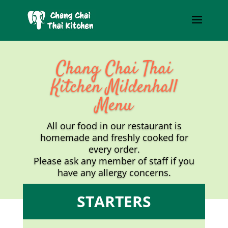
Chang Chai Thai
Kitchen Mildenhall
Menu
All our food in our restaurant is
homemade and freshly cooked for
every order.
Please ask any member of staff if you
have any allergy concerns.
STARTERS