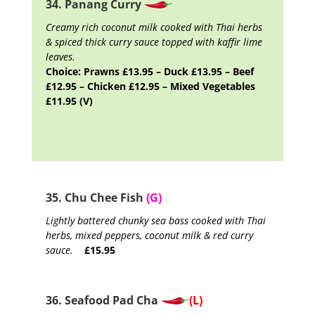
34. Panang Curry
Creamy rich coconut milk cooked with Thai herbs
& spiced thick curry sauce topped with kaffir lime
leaves.
Choice: Prawns £13.95 – Duck £13.95 – Beef
£12.95 – Chicken £12.95 – Mixed Vegetables
£11.95 (V)
35. Chu Chee Fish
(G)
Lightly battered chunky sea bass cooked with Thai
herbs, mixed peppers, coconut milk & red curry
sauce.
£15.95
36. Seafood Pad Cha
(L)