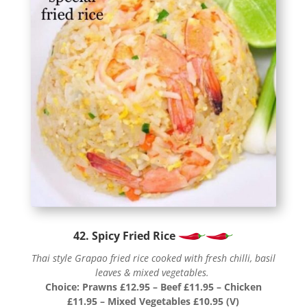
42. Spicy Fried Rice
Thai style Grapao fried rice cooked with fresh chilli, basil
leaves & mixed vegetables.
Choice: Prawns £12.95 – Beef £11.95 – Chicken
£11.95 – Mixed Vegetables £10.95 (V)