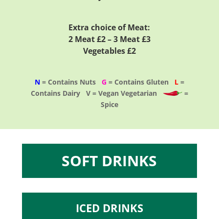
Extra choice of Meat:
2 Meat £2 – 3 Meat £3
Vegetables £2
N
= Contains Nuts
G
= Contains Gluten
L
=
Contains Dairy V = Vegan Vegetarian
=
Spice
SOFT DRINKS
ICED DRINKS