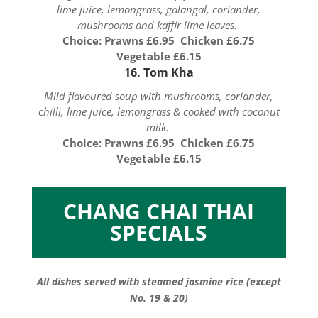
lime juice, lemongrass, galangal, coriander,
mushrooms and kaffir lime leaves.
Choice: Prawns £6.95 Chicken £6.75
Vegetable £6.15
16. Tom Kha
Mild flavoured soup with mushrooms, coriander,
chilli, lime juice, lemongrass & cooked with coconut
milk.
Choice: Prawns £6.95 Chicken £6.75
Vegetable £6.15
CHANG CHAI THAI
SPECIALS
All dishes served with steamed jasmine rice (except
No. 19 & 20)