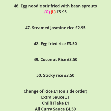
46. Egg noodle stir fried with bean sprouts
(G)
(L)
£5.95
47. Steamed Jasmine rice £2.95
48. Egg fried rice £3.50
49. Coconut Rice £3.50
50. Sticky rice £3.50
Change of Rice £1 (on side order)
Extra Sauce £1
Chilli Flake £1
All Curry Sauce £4.50