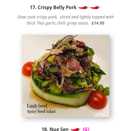
17. Crispy Belly Pork
Slow cook crispy pork, sliced and lightly topped with
thick Thai garlic chilli gravy sauce.
£14.95
18. Nue Sen
(G)