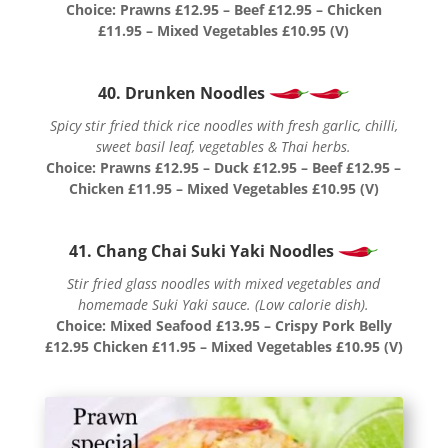
Choice: Prawns £12.95 – Beef £12.95 – Chicken
£11.95 – Mixed Vegetables £10.95 (V)
40. Drunken Noodles
Spicy stir fried thick rice noodles with fresh garlic, chilli,
sweet basil leaf, vegetables & Thai herbs.
Choice: Prawns £12.95 – Duck £12.95 – Beef £12.95 –
Chicken £11.95 – Mixed Vegetables £10.95 (V)
41. Chang Chai Suki Yaki Noodles
Stir fried glass noodles with mixed vegetables and
homemade Suki Yaki sauce. (Low calorie dish).
Choice: Mixed Seafood £13.95 – Crispy Pork Belly
£12.95 Chicken £11.95 – Mixed Vegetables £10.95 (V)