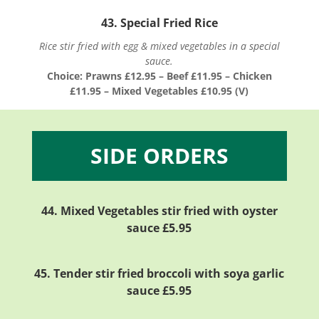
43. Special Fried Rice
Rice stir fried with egg & mixed vegetables in a special
sauce.
Choice: Prawns £12.95 – Beef £11.95 – Chicken
£11.95 – Mixed Vegetables £10.95 (V)
SIDE ORDERS
44.
Mixed Vegetables stir fried with oyster
sauce
£5.95
45. Tender stir fried broccoli with soya garlic
sauce £5.95