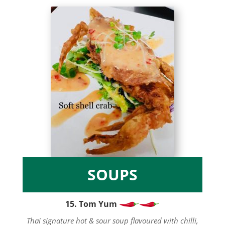
SOUPS
15. Tom Yum
Thai signature hot & sour soup flavoured with chilli,