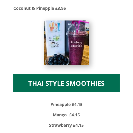
Coconut & Pinepple £3.95
THAI STYLE SMOOTHIES
Pineapple £4.15
Mango £4.15
Strawberry £4.15