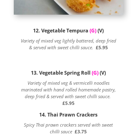
12. Vegetable Tempura
(G)
(V)
Variety of mixed veg lightly battered, deep fried
& served with sweet chilli sauce.
£5.95
13. Vegetable Spring Roll
(G)
(V)
Variety of mixed veg & vermicelli noodles
marinated with hand rolled homemade pastry,
deep fried & served with sweet chilli sauce.
£5.95
14. Thai Prawn Crackers
Spicy Thai prawn crackers served with sweet
chilli sauce
£3.75