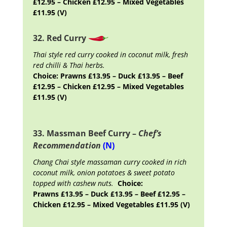
£12.95 – Chicken £12.95 – Mixed Vegetables
£11.95 (V)
32. Red Curry
Thai style red curry cooked in coconut milk, fresh
red chilli & Thai herbs.
Choice: Prawns £13.95 – Duck £13.95 – Beef
£12.95 – Chicken £12.95 – Mixed Vegetables
£11.95 (V)
33. Massman Beef Curry –
Chef’s
Recommendation
(N)
Chang Chai style massaman curry cooked in rich
coconut milk, onion potatoes & sweet potato
topped with cashew nuts.
Choice:
Prawns £13.95 – Duck £13.95 – Beef £12.95 –
Chicken £12.95 – Mixed Vegetables £11.95 (V)