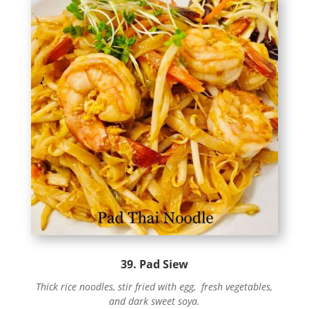
39. Pad Siew
Thick rice noodles, stir fried with egg, fresh vegetables,
and dark sweet soya.