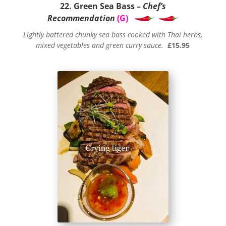
22. Green Sea Bass –
Chef’s
Recommendation
(G)
Lightly battered chunky sea bass cooked with Thai herbs,
mixed vegetables and green curry sauce.
£15.95