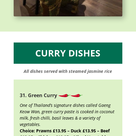
CURRY DISHES
All dishes served with steamed jasmine rice
31. Green Curry
One of Thailand’s signature dishes called Gaeng
Keow Wan, green curry paste is cooked in coconut
milk, fresh chilli, basil leaves & a variety of
vegetables.
Choice: Prawns £13.95 – Duck £13.95 – Beef